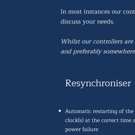
In most instances our cont
discuss your needs.
Whilst our controllers are
and preferably somewhere 
Resynchroniser
Automatic restarting of the
clock(s) at the correct time 
power failure