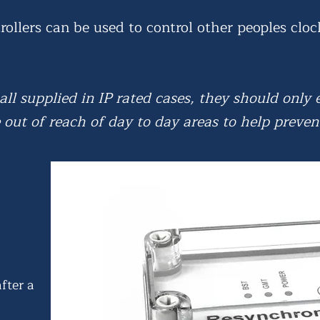
rollers can be used to control other peoples cloc
 all supplied in IP rated cases, they should only
out of reach of day to day areas to help preven
after a