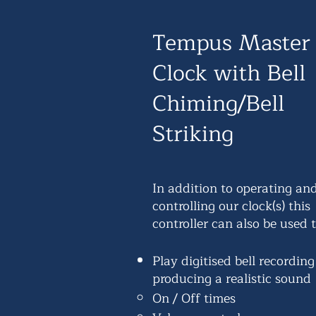
Tempus Master
Clock with Bell
Chiming/Bell
Striking
In addition to operating an
controlling our clock(s) this
controller can also be used t
Play digitised bell recording
producing a realistic sound
On / Off times​