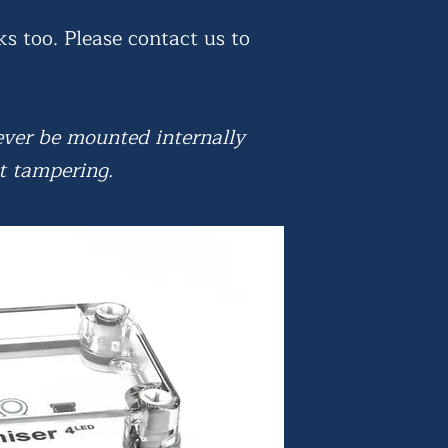
ks too. Please contact us to
 ever be mounted internally
t tampering.