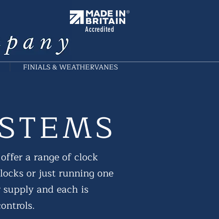
Accredited
FINIALS & WEATHERVANES
YSTEMS
offer a range of clock
clocks or just running one
r supply and each is
ontrols.