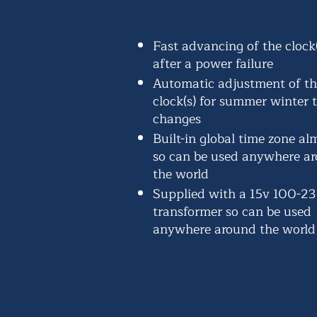
Fast advancing of the clock(
after a power failure
Automatic adjustment of t
clock(s) for summer winter 
changes
Built-in global time zone a
so can be used anywhere a
the world
Supplied with a 15v 100-2
transformer so can be used
anywhere around the world