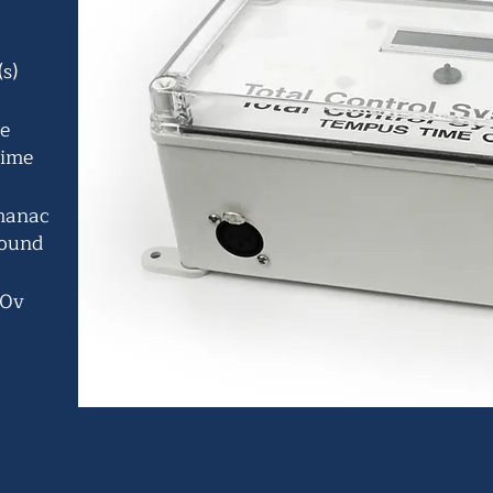
s)
he
time
lmanac
round
30v