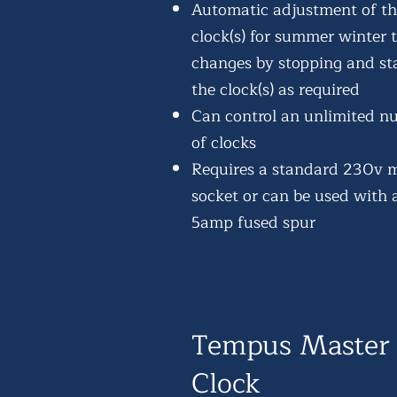
Automatic adjustment of t
clock(s) for summer winter 
changes by stopping and st
the clock(s) as required
Can control an unlimited n
of clocks
Requires a standard 230v 
socket or can be used with 
5amp fused spur
Tempus Master
Clock