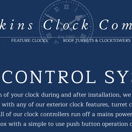
FEATURE CLOCKS
ROOF TURRETS & CLOCKTOWERS
 CONTROL S
 of your clock during and after installation, we 
 with any of our exterior clock features, turret 
l of our clock controllers run off a mains powe
 box with a simple to use push button operation c