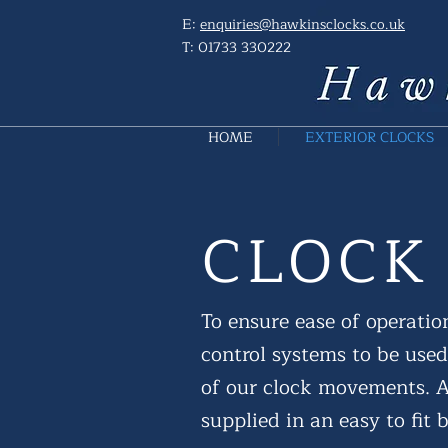
E:
enquiries@hawkinsclocks.co.uk
T:
01733 330222
HOME
EXTERIOR CLOCKS
CLOCK
To ensure ease of operation
control systems to be used
of our clock movements. Al
supplied in an easy to fit