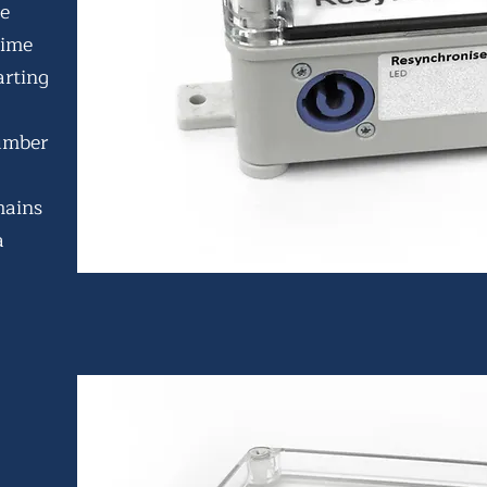
he
time
arting
umber
mains
a