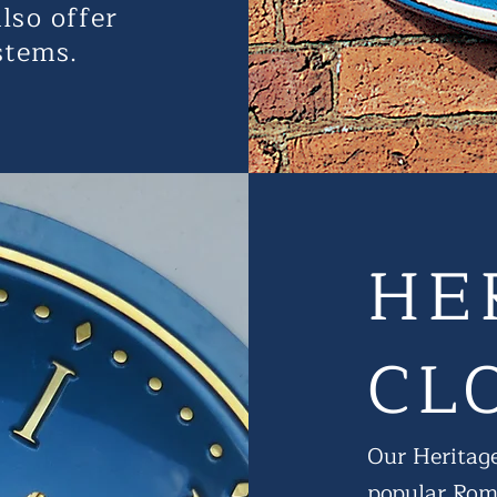
lso offer
stems.
HE
CL
Our Heritage
popular Roma