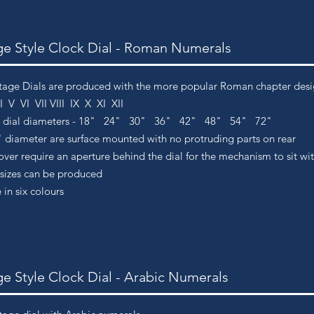
ge Style Clock Dial - Roman Numerals
tage Dials are produced with the more popular Roman chapter design
IIII V VI VII VIII IX X XI XII
d dial diameters - 18" 24" 30" 36" 42" 48" 54" 72"
" diameter are surface m
ounted with no protruding parts on rear
ver require an aperture behind the dial for the mechanism to sit wi
sizes can be produced
 in six colours
ge Style Clock Dial - Arabic Numerals