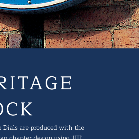
RITAGE
OCK
 Dials are produced with the
n chapter design using 'IIII'