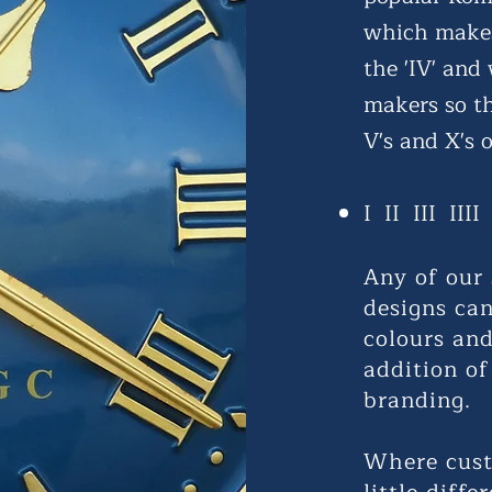
which makes
the 'IV' and
makers so t
V's and X's o
I II III III
Any of our 
designs ca
colours and
addition of
branding.
Where cust