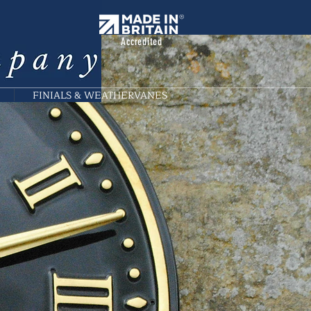
Accredited
FINIALS & WEATHERVANES