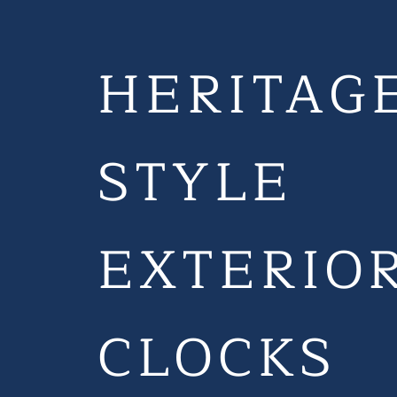
HERITAG
STYLE
EXTERIO
CLOCKS