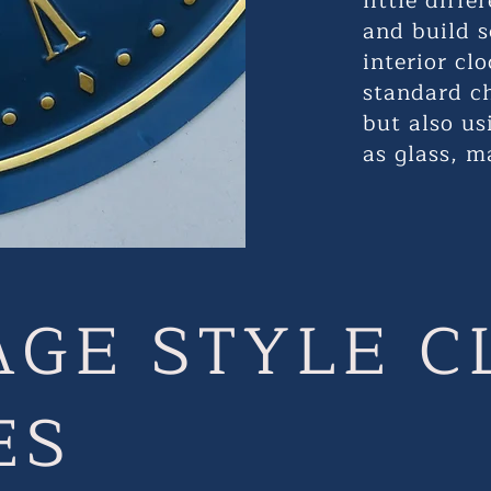
little diff
and build s
interior cl
standard c
but also us
as glass, m
AGE STYLE C
ES