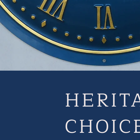
HERIT
CHOIC