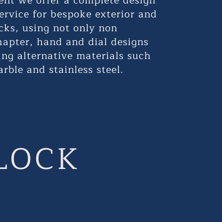
erent we offer a complete design
ervice for bespoke exterior and
ocks, using not only non
hapter, hand and dial designs
ing alternative materials such
arble and stainless steel.
LOCK