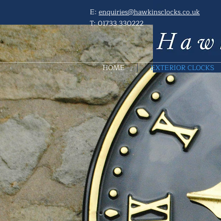
E:
enquiries@hawkinsclocks.co.uk
T:
01733 330222
HOME
EXTERIOR CLOCKS