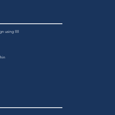
 using IIII
thin