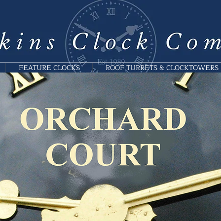
FEATURE CLOCKS
ROOF TURRETS & CLOCKTOWERS