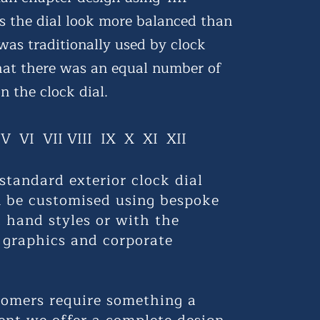
 the dial look more balanced than
 was traditionally used by clock
hat there was an equal number of
n the clock dial.
I V VI VII VIII IX X XI XII
standard exterior clock dial
n be customised using bespoke
 hand styles or with the
 graphics and corporate
omers require something a