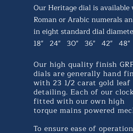
Our Heritage dial is available
Roman or Arabic numerals a
in eight standard
dial diamete
18" 24" 30" 36" 42" 48"
Our high quality finish GR
dials are generally hand fi
with 23 1/2 carat gold leaf
detailing. Each of our clo
fitted with our own high
torque
mains powered mec
To ensure ease of operatio