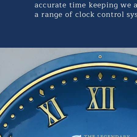
accurate time keeping we a
a range of clock control sy