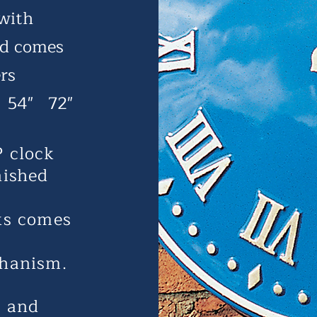
 with
nd comes
rs
 54" 72"
P clock
nished
cks comes
hanism.
n and