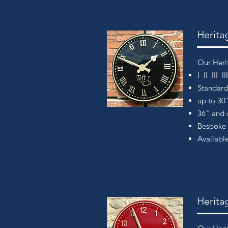
Herita
Our Heri
I II III 
Standar
up to 30
36" and o
Bespoke 
Available
Herita